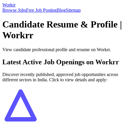
Workrr
Browse Jobs
Free Job Posting
Blog
Sitemap
Candidate Resume & Profile |
Workrr
View candidate professional profile and resume on Workrr.
Latest Active Job Openings on Workrr
Discover recently published, approved job opportunities across
different sectors in India. Click to view details and apply: