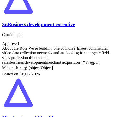
Sr.Business development executive
Confidential
Approved
About the Role We're building one of India's largest commercial
video data collection networks and are looking for energetic field
sales professionals to acqui...
sales
business development
merchant acquisition
📍 Nagpur,
Maharashtra
💰 [object Object]
Posted on Aug 6, 2026