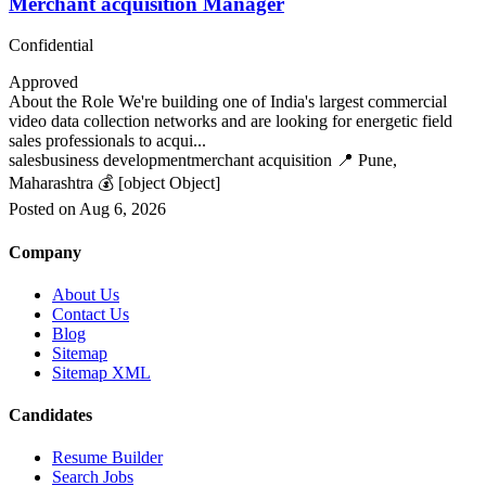
Merchant acquisition Manager
Confidential
Approved
About the Role We're building one of India's largest commercial
video data collection networks and are looking for energetic field
sales professionals to acqui...
sales
business development
merchant acquisition
📍 Pune,
Maharashtra
💰 [object Object]
Posted on Aug 6, 2026
Company
About Us
Contact Us
Blog
Sitemap
Sitemap XML
Candidates
Resume Builder
Search Jobs