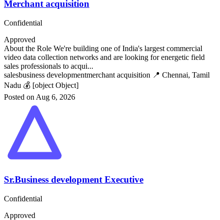
Merchant acquisition
Confidential
Approved
About the Role We're building one of India's largest commercial
video data collection networks and are looking for energetic field
sales professionals to acqui...
sales
business development
merchant acquisition
📍 Chennai, Tamil
Nadu
💰 [object Object]
Posted on Aug 6, 2026
Sr.Business development Executive
Confidential
Approved