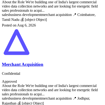
About the Role We're building one of India's largest commercial
video data collection networks and are looking for energetic field
sales professionals to acqui...
sales
business development
merchant acquisition
📍 Coimbatore,
Tamil Nadu
💰 [object Object]
Posted on Aug 6, 2026
Merchant Acquisition
Confidential
Approved
About the Role We're building one of India's largest commercial
video data collection networks and are looking for energetic field
sales professionals to acqui...
sales
business development
merchant acquisition
📍 Jodhpur,
Rajasthan
💰 [object Object]