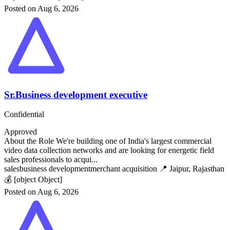
Posted on Aug 6, 2026
Sr.Business development executive
Confidential
Approved
About the Role We're building one of India's largest commercial
video data collection networks and are looking for energetic field
sales professionals to acqui...
sales
business development
merchant acquisition
📍 Jaipur, Rajasthan
💰 [object Object]
Posted on Aug 6, 2026