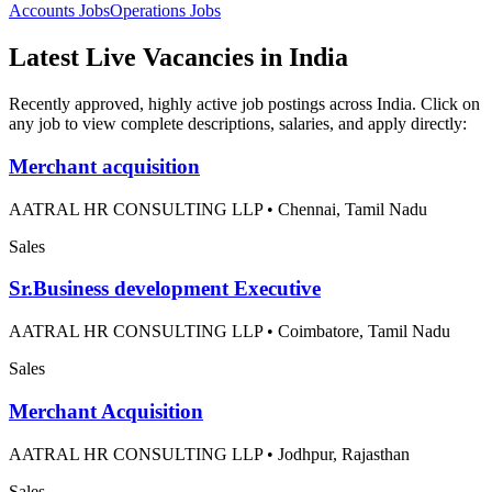
Accounts
Jobs
Operations
Jobs
Latest Live Vacancies in India
Recently approved, highly active job postings across India. Click on
any job to view complete descriptions, salaries, and apply directly:
Merchant acquisition
AATRAL HR CONSULTING LLP
•
Chennai, Tamil Nadu
Sales
Sr.Business development Executive
AATRAL HR CONSULTING LLP
•
Coimbatore, Tamil Nadu
Sales
Merchant Acquisition
AATRAL HR CONSULTING LLP
•
Jodhpur, Rajasthan
Sales