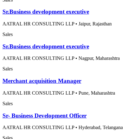
Sr.Business development executive
AATRAL HR CONSULTING LLP
•
Jaipur, Rajasthan
Sales
Sr.Business development executive
AATRAL HR CONSULTING LLP
•
Nagpur, Maharashtra
Sales
Merchant acquisition Manager
AATRAL HR CONSULTING LLP
•
Pune, Maharashtra
Sales
Sr- Business Development Officer
AATRAL HR CONSULTING LLP
•
Hyderabad, Telangana
Sales