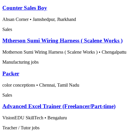
Counter Sales Boy
Ahsan Corner
•
Jamshedpur, Jharkhand
Sales
Mtherson Sumi Wiring Harness ( Scalene Works )
Motherson Sumi Wiring Harness ( Scalene Works )
•
Chengalpattu
Manufacturing jobs
Packer
color conceptions
•
Chennai, Tamil Nadu
Sales
Advanced Excel Trainer (Freelancer/Part-time)
VisionEDU SkillTech
•
Bengaluru
Teacher / Tutor jobs