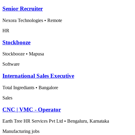
Senior Recruiter
Nexora Technologies
•
Remote
HR
Stockbooze
Stockbooze
•
Mapusa
Software
International Sales Executive
Total Ingrediants
•
Bangalore
Sales
CNC | VMC - Operator
Earth Tree HR Services Pvt Ltd
•
Bengaluru, Karnataka
Manufacturing jobs