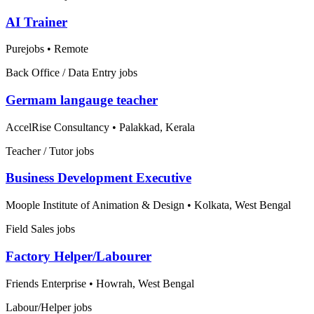
AI Trainer
Purejobs
•
Remote
Back Office / Data Entry jobs
Germam langauge teacher
AccelRise Consultancy
•
Palakkad, Kerala
Teacher / Tutor jobs
Business Development Executive
Moople Institute of Animation & Design
•
Kolkata, West Bengal
Field Sales jobs
Factory Helper/Labourer
Friends Enterprise
•
Howrah, West Bengal
Labour/Helper jobs