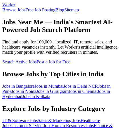
Workrr
Browse Jobs
Free Job Posting
Blog
Sitemap
Jobs Near Me — India's Smartest AI-
Powered Job Search Platform
Find and apply for 100,000+ localized, IT, remote, sales, and
healthcare vacancies instantly. Let Workrr's artificial intelligence
match your profile with verified recruiters in minutes.
Search Active Jobs
Post a Job for Free
Browse Jobs by Top Cities in India
Jobs in
Bangalore
Jobs in
Mumbai
Jobs in
Delhi NCR
Jobs in
Pune
Jobs in
Noida
Jobs in
Gurugram
Jobs in
Chennai
Jobs in
Hyderabad
Jobs in
Kolkata
Explore Jobs by Industry Category
IT & Software
Jobs
Sales & Marketing
Jobs
Healthcare
Jobs
Customer Service
Jobs
Human Resources
Jobs
Finance &