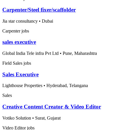
Carpenter/Steel fixer/scaffolder
Jia star consultancy
•
Dubai
Carpenter jobs
sales executive
Global India Tele infra Pvt Ltd
•
Pune, Maharashtra
Field Sales jobs
Sales Executive
Lighthouse Properties
•
Hyderabad, Telangana
Sales
Creative Content Creator & Video Editor
Votiko Solution
•
Surat, Gujarat
Video Editor jobs