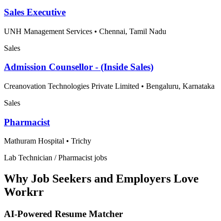
Sales Executive
UNH Management Services
•
Chennai, Tamil Nadu
Sales
Admission Counsellor - (Inside Sales)
Creanovation Technologies Private Limited
•
Bengaluru, Karnataka
Sales
Pharmacist
Mathuram Hospital
•
Trichy
Lab Technician / Pharmacist jobs
Why Job Seekers and Employers Love
Workrr
AI-Powered Resume Matcher