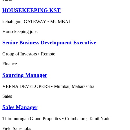
HOUSEKEEPING KST
kebab gunj GATEWAY
•
MUMBAI
Housekeeping jobs
Senior Business Development Executive
Group of Investors
•
Remote
Finance
Sourcing Manager
VEENA DEVELOPERS
•
Mumbai, Maharashtra
Sales
Sales Manager
Thirumurugan Grand Properties
•
Coimbatore, Tamil Nadu
Field Sales jobs