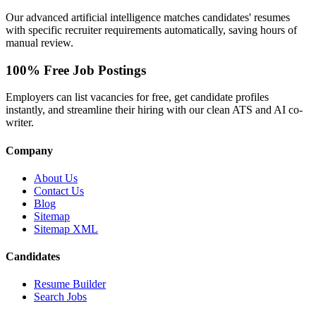
Our advanced artificial intelligence matches candidates' resumes
with specific recruiter requirements automatically, saving hours of
manual review.
100% Free Job Postings
Employers can list vacancies for free, get candidate profiles
instantly, and streamline their hiring with our clean ATS and AI co-
writer.
Company
About Us
Contact Us
Blog
Sitemap
Sitemap XML
Candidates
Resume Builder
Search Jobs