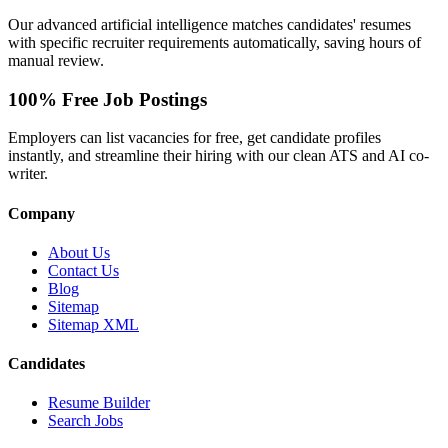
Our advanced artificial intelligence matches candidates' resumes
with specific recruiter requirements automatically, saving hours of
manual review.
100% Free Job Postings
Employers can list vacancies for free, get candidate profiles
instantly, and streamline their hiring with our clean ATS and AI co-
writer.
Company
About Us
Contact Us
Blog
Sitemap
Sitemap XML
Candidates
Resume Builder
Search Jobs