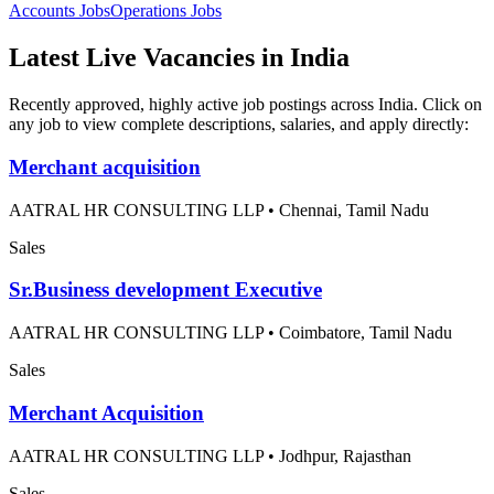
Accounts
Jobs
Operations
Jobs
Latest Live Vacancies in India
Recently approved, highly active job postings across India. Click on
any job to view complete descriptions, salaries, and apply directly:
Merchant acquisition
AATRAL HR CONSULTING LLP
•
Chennai, Tamil Nadu
Sales
Sr.Business development Executive
AATRAL HR CONSULTING LLP
•
Coimbatore, Tamil Nadu
Sales
Merchant Acquisition
AATRAL HR CONSULTING LLP
•
Jodhpur, Rajasthan
Sales