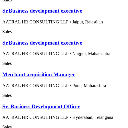
Sr.Business development executive
AATRAL HR CONSULTING LLP
•
Jaipur, Rajasthan
Sales
Sr.Business development executive
AATRAL HR CONSULTING LLP
•
Nagpur, Maharashtra
Sales
Merchant acquisition Manager
AATRAL HR CONSULTING LLP
•
Pune, Maharashtra
Sales
Sr- Business Development Officer
AATRAL HR CONSULTING LLP
•
Hyderabad, Telangana
Sales