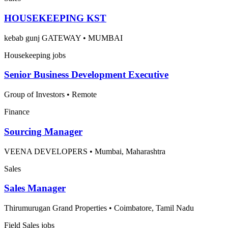
HOUSEKEEPING KST
kebab gunj GATEWAY
•
MUMBAI
Housekeeping jobs
Senior Business Development Executive
Group of Investors
•
Remote
Finance
Sourcing Manager
VEENA DEVELOPERS
•
Mumbai, Maharashtra
Sales
Sales Manager
Thirumurugan Grand Properties
•
Coimbatore, Tamil Nadu
Field Sales jobs