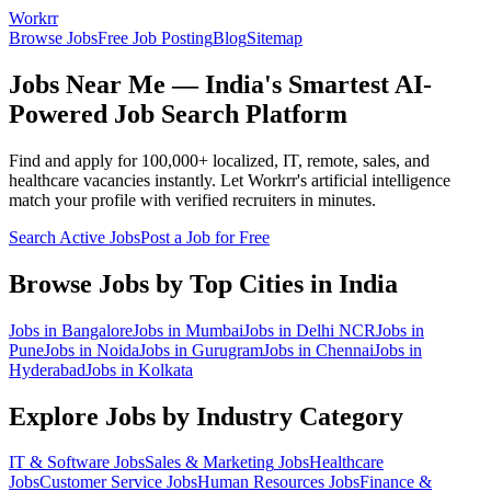
Workrr
Browse Jobs
Free Job Posting
Blog
Sitemap
Jobs Near Me — India's Smartest AI-
Powered Job Search Platform
Find and apply for 100,000+ localized, IT, remote, sales, and
healthcare vacancies instantly. Let Workrr's artificial intelligence
match your profile with verified recruiters in minutes.
Search Active Jobs
Post a Job for Free
Browse Jobs by Top Cities in India
Jobs in
Bangalore
Jobs in
Mumbai
Jobs in
Delhi NCR
Jobs in
Pune
Jobs in
Noida
Jobs in
Gurugram
Jobs in
Chennai
Jobs in
Hyderabad
Jobs in
Kolkata
Explore Jobs by Industry Category
IT & Software
Jobs
Sales & Marketing
Jobs
Healthcare
Jobs
Customer Service
Jobs
Human Resources
Jobs
Finance &