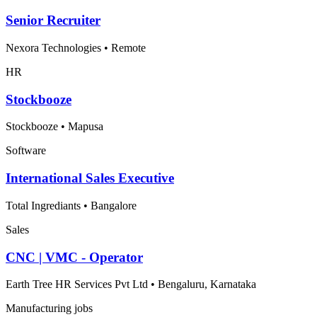
Senior Recruiter
Nexora Technologies
•
Remote
HR
Stockbooze
Stockbooze
•
Mapusa
Software
International Sales Executive
Total Ingrediants
•
Bangalore
Sales
CNC | VMC - Operator
Earth Tree HR Services Pvt Ltd
•
Bengaluru, Karnataka
Manufacturing jobs