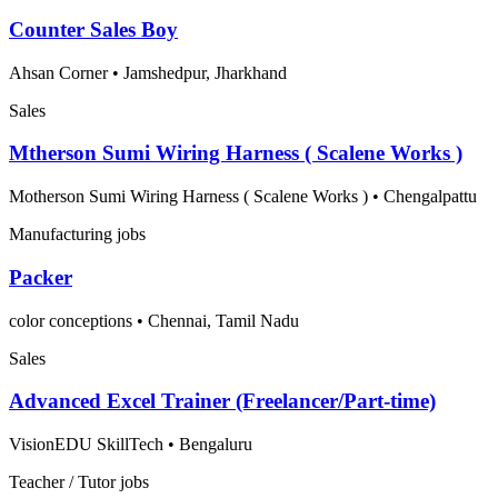
Counter Sales Boy
Ahsan Corner
•
Jamshedpur, Jharkhand
Sales
Mtherson Sumi Wiring Harness ( Scalene Works )
Motherson Sumi Wiring Harness ( Scalene Works )
•
Chengalpattu
Manufacturing jobs
Packer
color conceptions
•
Chennai, Tamil Nadu
Sales
Advanced Excel Trainer (Freelancer/Part-time)
VisionEDU SkillTech
•
Bengaluru
Teacher / Tutor jobs