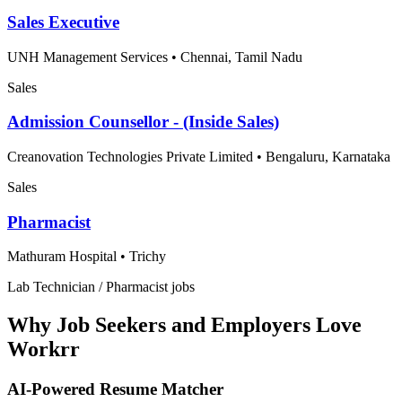
Sales Executive
UNH Management Services
•
Chennai, Tamil Nadu
Sales
Admission Counsellor - (Inside Sales)
Creanovation Technologies Private Limited
•
Bengaluru, Karnataka
Sales
Pharmacist
Mathuram Hospital
•
Trichy
Lab Technician / Pharmacist jobs
Why Job Seekers and Employers Love
Workrr
AI-Powered Resume Matcher