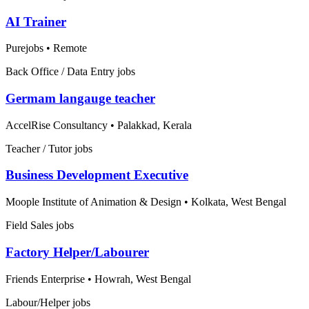
AI Trainer
Purejobs
•
Remote
Back Office / Data Entry jobs
Germam langauge teacher
AccelRise Consultancy
•
Palakkad, Kerala
Teacher / Tutor jobs
Business Development Executive
Moople Institute of Animation & Design
•
Kolkata, West Bengal
Field Sales jobs
Factory Helper/Labourer
Friends Enterprise
•
Howrah, West Bengal
Labour/Helper jobs