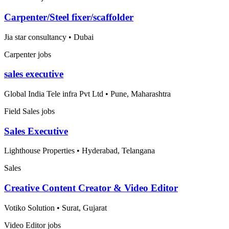
Carpenter/Steel fixer/scaffolder
Jia star consultancy
•
Dubai
Carpenter jobs
sales executive
Global India Tele infra Pvt Ltd
•
Pune, Maharashtra
Field Sales jobs
Sales Executive
Lighthouse Properties
•
Hyderabad, Telangana
Sales
Creative Content Creator & Video Editor
Votiko Solution
•
Surat, Gujarat
Video Editor jobs