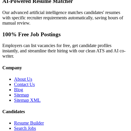
AI-Powered Resume Matcher
Our advanced artificial intelligence matches candidates' resumes
with specific recruiter requirements automatically, saving hours of
manual review.
100% Free Job Postings
Employers can list vacancies for free, get candidate profiles
instantly, and streamline their hiring with our clean ATS and AI co-
writer.
Company
About Us
Contact Us
Blog
Sitemap
Sitemap XML
Candidates
Resume Builder
Search Jobs