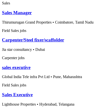
Sales
Sales Manager
Thirumurugan Grand Properties
•
Coimbatore, Tamil Nadu
Field Sales jobs
Carpenter/Steel fixer/scaffolder
Jia star consultancy
•
Dubai
Carpenter jobs
sales executive
Global India Tele infra Pvt Ltd
•
Pune, Maharashtra
Field Sales jobs
Sales Executive
Lighthouse Properties
•
Hyderabad, Telangana