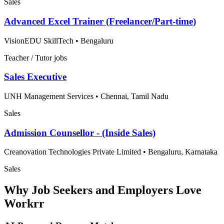
Sales
Advanced Excel Trainer (Freelancer/Part-time)
VisionEDU SkillTech
•
Bengaluru
Teacher / Tutor jobs
Sales Executive
UNH Management Services
•
Chennai, Tamil Nadu
Sales
Admission Counsellor - (Inside Sales)
Creanovation Technologies Private Limited
•
Bengaluru, Karnataka
Sales
Why Job Seekers and Employers Love
Workrr