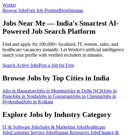
Workrr
Browse Jobs
Free Job Posting
Blog
Sitemap
Jobs Near Me — India's Smartest AI-
Powered Job Search Platform
Find and apply for 100,000+ localized, IT, remote, sales, and
healthcare vacancies instantly. Let Workrr's artificial intelligence
match your profile with verified recruiters in minutes.
Search Active Jobs
Post a Job for Free
Browse Jobs by Top Cities in India
Jobs in
Bangalore
Jobs in
Mumbai
Jobs in
Delhi NCR
Jobs in
Pune
Jobs in
Noida
Jobs in
Gurugram
Jobs in
Chennai
Jobs in
Hyderabad
Jobs in
Kolkata
Explore Jobs by Industry Category
IT & Software
Jobs
Sales & Marketing
Jobs
Healthcare
Jobs
Customer Service
Jobs
Human Resources
Jobs
Finance &