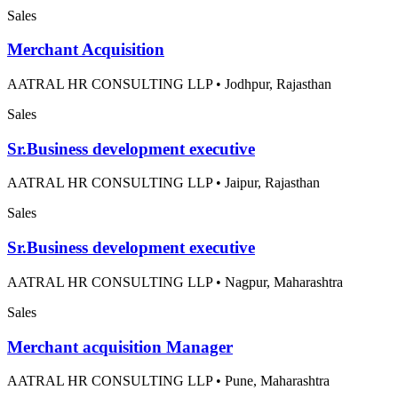
Sales
Merchant Acquisition
AATRAL HR CONSULTING LLP
•
Jodhpur, Rajasthan
Sales
Sr.Business development executive
AATRAL HR CONSULTING LLP
•
Jaipur, Rajasthan
Sales
Sr.Business development executive
AATRAL HR CONSULTING LLP
•
Nagpur, Maharashtra
Sales
Merchant acquisition Manager
AATRAL HR CONSULTING LLP
•
Pune, Maharashtra