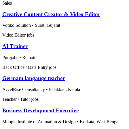
Sales
Creative Content Creator & Video Editor
Votiko Solution
•
Surat, Gujarat
Video Editor jobs
AI Trainer
Purejobs
•
Remote
Back Office / Data Entry jobs
Germam langauge teacher
AccelRise Consultancy
•
Palakkad, Kerala
Teacher / Tutor jobs
Business Development Executive
Moople Institute of Animation & Design
•
Kolkata, West Bengal