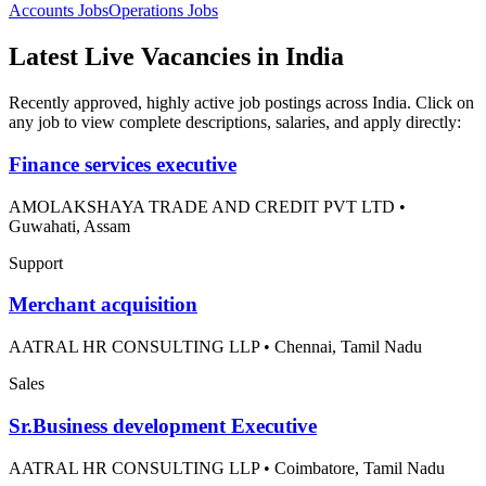
Accounts
Jobs
Operations
Jobs
Latest Live Vacancies in India
Recently approved, highly active job postings across India. Click on
any job to view complete descriptions, salaries, and apply directly:
Finance services executive
AMOLAKSHAYA TRADE AND CREDIT PVT LTD
•
Guwahati, Assam
Support
Merchant acquisition
AATRAL HR CONSULTING LLP
•
Chennai, Tamil Nadu
Sales
Sr.Business development Executive
AATRAL HR CONSULTING LLP
•
Coimbatore, Tamil Nadu