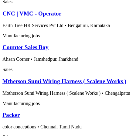
Sales
CNC | VMC - Operator
Earth Tree HR Services Pvt Ltd
•
Bengaluru, Karnataka
Manufacturing jobs
Counter Sales Boy
Ahsan Corner
•
Jamshedpur, Jharkhand
Sales
Mtherson Sumi Wiring Harness ( Scalene Works )
Motherson Sumi Wiring Harness ( Scalene Works )
•
Chengalpattu
Manufacturing jobs
Packer
color conceptions
•
Chennai, Tamil Nadu