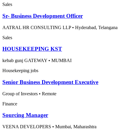
Sales
Sr- Business Development Officer
AATRAL HR CONSULTING LLP
•
Hyderabad, Telangana
Sales
HOUSEKEEPING KST
kebab gunj GATEWAY
•
MUMBAI
Housekeeping jobs
Senior Business Development Executive
Group of Investors
•
Remote
Finance
Sourcing Manager
VEENA DEVELOPERS
•
Mumbai, Maharashtra