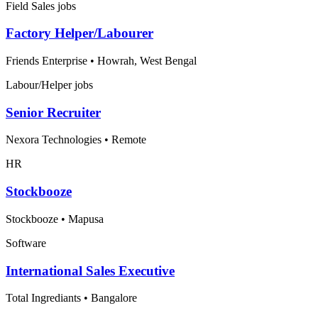
Field Sales jobs
Factory Helper/Labourer
Friends Enterprise
•
Howrah, West Bengal
Labour/Helper jobs
Senior Recruiter
Nexora Technologies
•
Remote
HR
Stockbooze
Stockbooze
•
Mapusa
Software
International Sales Executive
Total Ingrediants
•
Bangalore