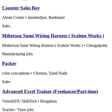
Counter Sales Boy
Ahsan Corner
•
Jamshedpur, Jharkhand
Sales
Mtherson Sumi Wiring Harness ( Scalene Works )
Motherson Sumi Wiring Harness ( Scalene Works )
•
Chengalpattu
Manufacturing jobs
Packer
color conceptions
•
Chennai, Tamil Nadu
Sales
Advanced Excel Trainer (Freelancer/Part-time)
VisionEDU SkillTech
•
Bengaluru
Teacher / Tutor jobs