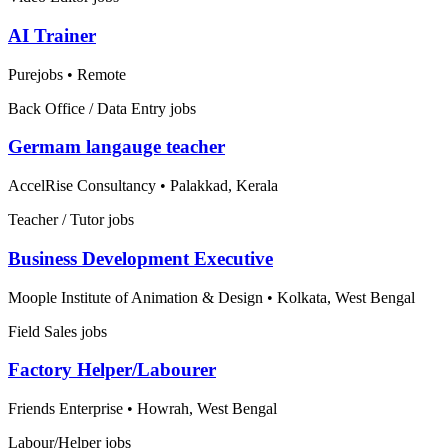
AI Trainer
Purejobs
•
Remote
Back Office / Data Entry jobs
Germam langauge teacher
AccelRise Consultancy
•
Palakkad, Kerala
Teacher / Tutor jobs
Business Development Executive
Moople Institute of Animation & Design
•
Kolkata, West Bengal
Field Sales jobs
Factory Helper/Labourer
Friends Enterprise
•
Howrah, West Bengal
Labour/Helper jobs