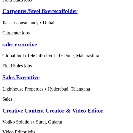
Carpenter/Steel fixer/scaffolder
Jia star consultancy
•
Dubai
Carpenter jobs
sales executive
Global India Tele infra Pvt Ltd
•
Pune, Maharashtra
Field Sales jobs
Sales Executive
Lighthouse Properties
•
Hyderabad, Telangana
Sales
Creative Content Creator & Video Editor
Votiko Solution
•
Surat, Gujarat
Video Editor jobs