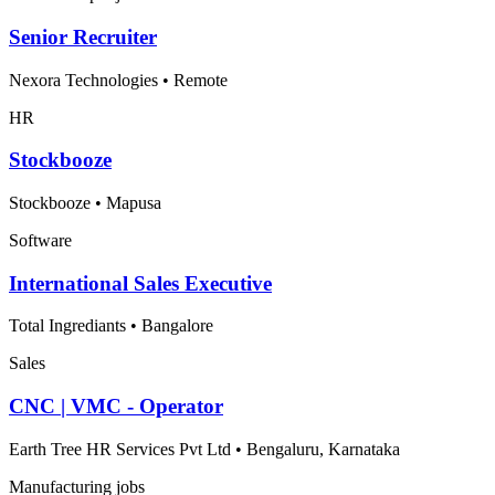
Senior Recruiter
Nexora Technologies
•
Remote
HR
Stockbooze
Stockbooze
•
Mapusa
Software
International Sales Executive
Total Ingrediants
•
Bangalore
Sales
CNC | VMC - Operator
Earth Tree HR Services Pvt Ltd
•
Bengaluru, Karnataka
Manufacturing jobs