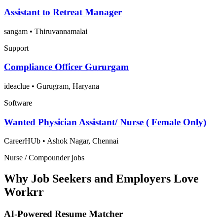
Assistant to Retreat Manager
sangam
•
Thiruvannamalai
Support
Compliance Officer Gururgam
ideaclue
•
Gurugram, Haryana
Software
Wanted Physician Assistant/ Nurse ( Female Only)
CareerHUb
•
Ashok Nagar, Chennai
Nurse / Compounder jobs
Why Job Seekers and Employers Love
Workrr
AI-Powered Resume Matcher