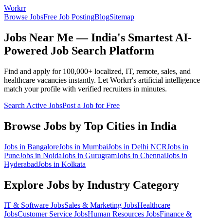
Workrr
Browse Jobs
Free Job Posting
Blog
Sitemap
Jobs Near Me — India's Smartest AI-
Powered Job Search Platform
Find and apply for 100,000+ localized, IT, remote, sales, and
healthcare vacancies instantly. Let Workrr's artificial intelligence
match your profile with verified recruiters in minutes.
Search Active Jobs
Post a Job for Free
Browse Jobs by Top Cities in India
Jobs in
Bangalore
Jobs in
Mumbai
Jobs in
Delhi NCR
Jobs in
Pune
Jobs in
Noida
Jobs in
Gurugram
Jobs in
Chennai
Jobs in
Hyderabad
Jobs in
Kolkata
Explore Jobs by Industry Category
IT & Software
Jobs
Sales & Marketing
Jobs
Healthcare
Jobs
Customer Service
Jobs
Human Resources
Jobs
Finance &