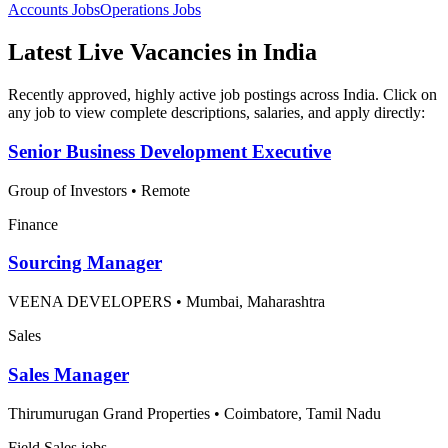
Accounts
Jobs
Operations
Jobs
Latest Live Vacancies in India
Recently approved, highly active job postings across India. Click on
any job to view complete descriptions, salaries, and apply directly:
Senior Business Development Executive
Group of Investors
•
Remote
Finance
Sourcing Manager
VEENA DEVELOPERS
•
Mumbai, Maharashtra
Sales
Sales Manager
Thirumurugan Grand Properties
•
Coimbatore, Tamil Nadu
Field Sales jobs