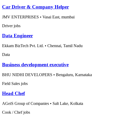
Car Driver & Company Helper
JMV ENTERPRISES
•
Vasai East, mumbai
Driver jobs
Data Engineer
Ekkam BizTech Pvt. Ltd.
•
Chennai, Tamil Nadu
Data
Business development executive
BHU NIDHI DEVELOPERS
•
Bengaluru, Karnataka
Field Sales jobs
Head Chef
AGeiS Group of Companies
•
Salt Lake, Kolkata
Cook / Chef jobs