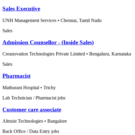
Sales Executive
UNH Management Services
•
Chennai, Tamil Nadu
Sales
Admission Counsellor - (Inside Sales)
Creanovation Technologies Private Limited
•
Bengaluru, Karnataka
Sales
Pharmacist
Mathuram Hospital
•
Trichy
Lab Technician / Pharmacist jobs
Customer care associate
Altruist Technologies
•
Bangalore
Back Office / Data Entry jobs