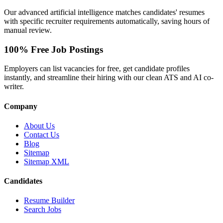
Our advanced artificial intelligence matches candidates' resumes
with specific recruiter requirements automatically, saving hours of
manual review.
100% Free Job Postings
Employers can list vacancies for free, get candidate profiles
instantly, and streamline their hiring with our clean ATS and AI co-
writer.
Company
About Us
Contact Us
Blog
Sitemap
Sitemap XML
Candidates
Resume Builder
Search Jobs