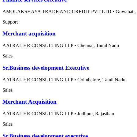
AMOLAKSHAYA TRADE AND CREDIT PVT LTD
•
Guwahati,
Support
Merchant acquisition
AATRAL HR CONSULTING LLP
•
Chennai, Tamil Nadu
Sales
Sr.Business development Executive
AATRAL HR CONSULTING LLP
•
Coimbatore, Tamil Nadu
Sales
Merchant Acquisition
AATRAL HR CONSULTING LLP
•
Jodhpur, Rajasthan
Sales
Sr.Business development executive