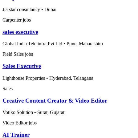
Jia star consultancy
•
Dubai
Carpenter jobs
sales executive
Global India Tele infra Pvt Ltd
•
Pune, Maharashtra
Field Sales jobs
Sales Executive
Lighthouse Properties
•
Hyderabad, Telangana
Sales
Creative Content Creator & Video Editor
Votiko Solution
•
Surat, Gujarat
Video Editor jobs
AI Trainer