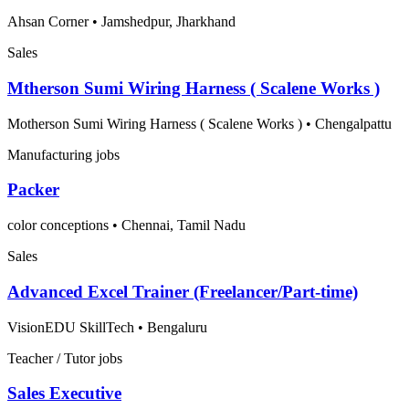
Ahsan Corner
•
Jamshedpur, Jharkhand
Sales
Mtherson Sumi Wiring Harness ( Scalene Works )
Motherson Sumi Wiring Harness ( Scalene Works )
•
Chengalpattu
Manufacturing jobs
Packer
color conceptions
•
Chennai, Tamil Nadu
Sales
Advanced Excel Trainer (Freelancer/Part-time)
VisionEDU SkillTech
•
Bengaluru
Teacher / Tutor jobs
Sales Executive