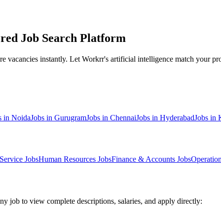
red Job Search Platform
 vacancies instantly. Let Workrr's artificial intelligence match your prof
s in
Noida
Jobs in
Gurugram
Jobs in
Chennai
Jobs in
Hyderabad
Jobs in
Service
Jobs
Human Resources
Jobs
Finance & Accounts
Jobs
Operatio
ny job to view complete descriptions, salaries, and apply directly: