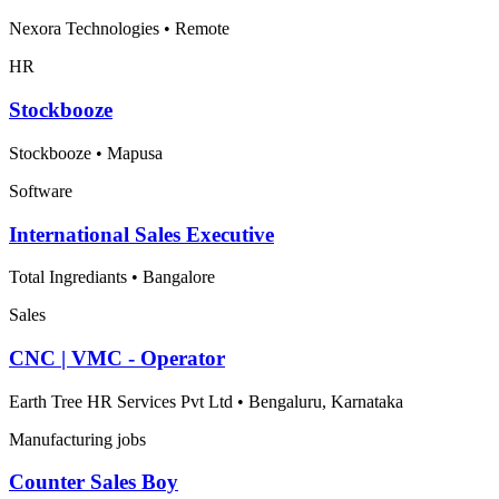
Nexora Technologies
•
Remote
HR
Stockbooze
Stockbooze
•
Mapusa
Software
International Sales Executive
Total Ingrediants
•
Bangalore
Sales
CNC | VMC - Operator
Earth Tree HR Services Pvt Ltd
•
Bengaluru, Karnataka
Manufacturing jobs
Counter Sales Boy