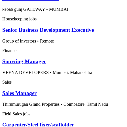
kebab gunj GATEWAY
•
MUMBAI
Housekeeping jobs
Senior Business Development Executive
Group of Investors
•
Remote
Finance
Sourcing Manager
VEENA DEVELOPERS
•
Mumbai, Maharashtra
Sales
Sales Manager
Thirumurugan Grand Properties
•
Coimbatore, Tamil Nadu
Field Sales jobs
Carpenter/Steel fixer/scaffolder