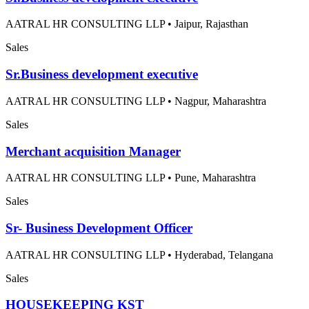
AATRAL HR CONSULTING LLP
•
Jaipur, Rajasthan
Sales
Sr.Business development executive
AATRAL HR CONSULTING LLP
•
Nagpur, Maharashtra
Sales
Merchant acquisition Manager
AATRAL HR CONSULTING LLP
•
Pune, Maharashtra
Sales
Sr- Business Development Officer
AATRAL HR CONSULTING LLP
•
Hyderabad, Telangana
Sales
HOUSEKEEPING KST