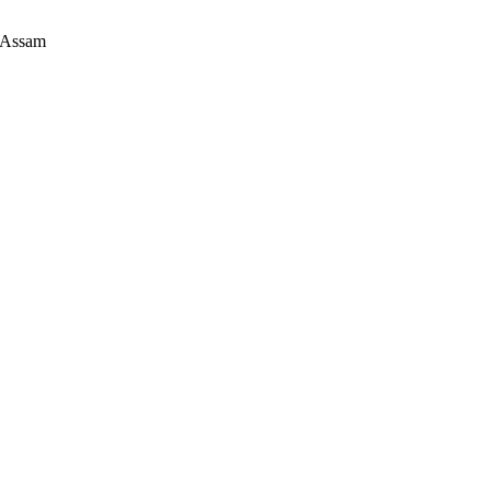
 Assam