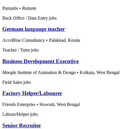
Purejobs
•
Remote
Back Office / Data Entry jobs
Germam langauge teacher
AccelRise Consultancy
•
Palakkad, Kerala
Teacher / Tutor jobs
Business Development Executive
Moople Institute of Animation & Design
•
Kolkata, West Bengal
Field Sales jobs
Factory Helper/Labourer
Friends Enterprise
•
Howrah, West Bengal
Labour/Helper jobs
Senior Recruiter