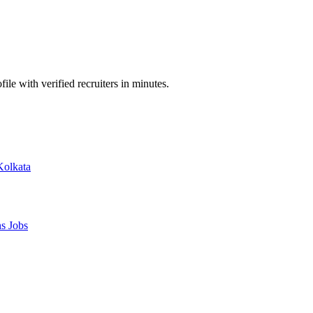
ile with verified recruiters in minutes.
Kolkata
ns
Jobs