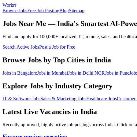
Workrr
Browse Jobs
Free Job Posting
Blog
Sitemap
Jobs Near Me — India's Smartest AI-Powe
Find and apply for 100,000+ localized, IT, remote, sales, and healthcare
Search Active Jobs
Post a Job for Free
Browse Jobs by Top Cities in India
Jobs in
Bangalore
Jobs in
Mumbai
Jobs in
Delhi NCR
Jobs in
Pune
Job
Explore Jobs by Industry Category
IT & Software
Jobs
Sales & Marketing
Jobs
Healthcare
Jobs
Customer 
Latest Live Vacancies in India
Recently approved, highly active job postings across India. Click on a
Finance services executive