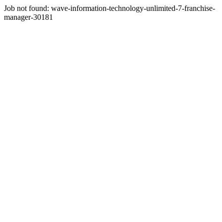
Job not found:
wave-information-technology-unlimited-7-franchise-
manager-30181