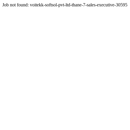
Job not found:
voitekk-softsol-pvt-ltd-thane-7-sales-executive-30595