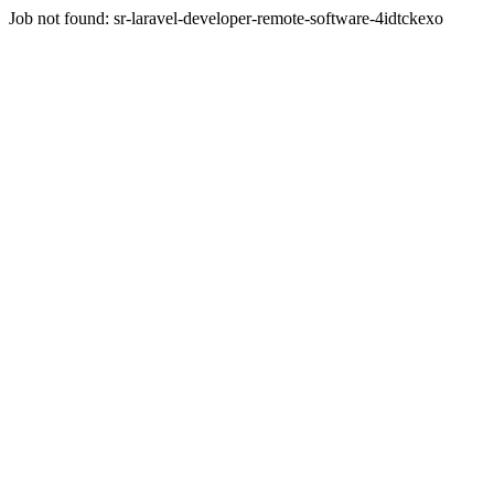
Job not found:
sr-laravel-developer-remote-software-4idtckexo