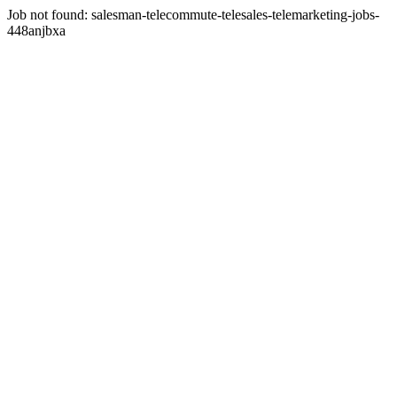
Job not found:
salesman-telecommute-telesales-telemarketing-jobs-
448anjbxa