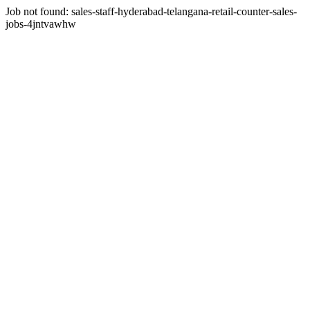
Job not found:
sales-staff-hyderabad-telangana-retail-counter-sales-
jobs-4jntvawhw