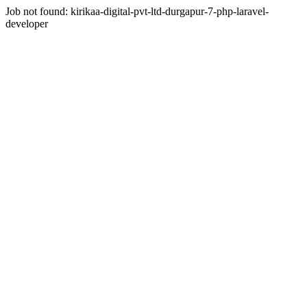
Job not found:
kirikaa-digital-pvt-ltd-durgapur-7-php-laravel-
developer