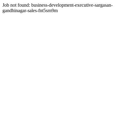
Job not found:
business-development-executive-sargasan-
gandhinagar-sales-fnt5srn9m