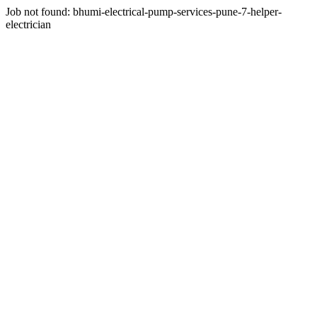
Job not found:
bhumi-electrical-pump-services-pune-7-helper-
electrician