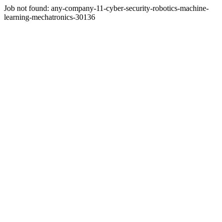
Job not found:
any-company-11-cyber-security-robotics-machine-
learning-mechatronics-30136