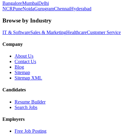
Bangalore
Mumbai
Delhi
NCR
Pune
Noida
Gurugram
Chennai
Hyderabad
Browse by Industry
IT & Software
Sales & Marketing
Healthcare
Customer Service
Company
About Us
Contact Us
Blog
Sitemap
Sitemap XML
Candidates
Resume Builder
Search Jobs
Employers
Free Job Posting