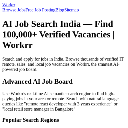
Workrr
Browse Jobs
Free Job Posting
Blog
Sitemap
AI Job Search India — Find
100,000+ Verified Vacancies |
Workrr
Search and apply for jobs in India. Browse thousands of verified IT,
remote, sales, and local job vacancies on Workrr, the smartest AI-
powered job board.
Advanced AI Job Board
Use Workrr's real-time AI semantic search engine to find high-
paying jobs in your area or remote. Search with natural language
queries like "remote react developer with 3 years experience" or
"local retail store manager in Bangalore".
Popular Search Regions