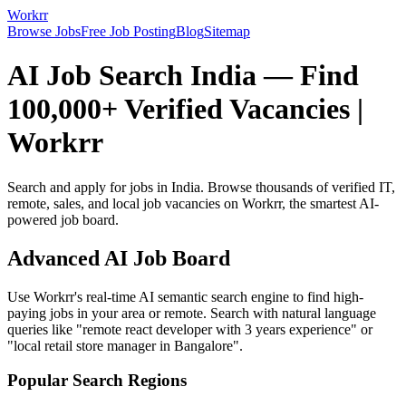
Workrr
Browse Jobs
Free Job Posting
Blog
Sitemap
AI Job Search India — Find
100,000+ Verified Vacancies |
Workrr
Search and apply for jobs in India. Browse thousands of verified IT,
remote, sales, and local job vacancies on Workrr, the smartest AI-
powered job board.
Advanced AI Job Board
Use Workrr's real-time AI semantic search engine to find high-
paying jobs in your area or remote. Search with natural language
queries like "remote react developer with 3 years experience" or
"local retail store manager in Bangalore".
Popular Search Regions