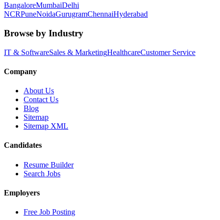
Bangalore
Mumbai
Delhi
NCR
Pune
Noida
Gurugram
Chennai
Hyderabad
Browse by Industry
IT & Software
Sales & Marketing
Healthcare
Customer Service
Company
About Us
Contact Us
Blog
Sitemap
Sitemap XML
Candidates
Resume Builder
Search Jobs
Employers
Free Job Posting